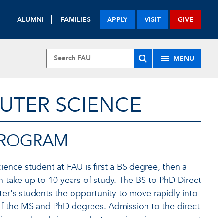
F
ALUMNI
FAMILIES
APPLY
VISIT
GIVE
MENU
UTER SCIENCE
 PROGRAM
ence student at FAU is first a BS degree, then a
n take up to 10 years of study. The BS to PhD Direct-
er's students the opportunity to move rapidly into
 of the MS and PhD degrees. Admission to the direct-