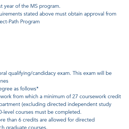
rst year of the MS program.
uirements stated above must obtain approval from
rect-Path Program
ral qualifying/candidacy exam. This exam will be
ines
egree as follows*
ework from which a minimum of 27 coursework credit
epartment (excluding directed independent study
00-level courses must be completed.
e than 6 credits are allowed for directed
ch graduate courses.