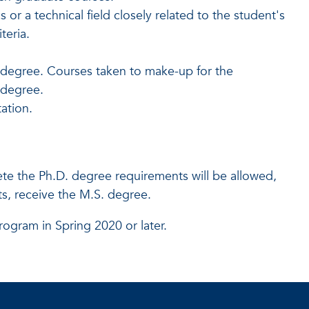
or a technical field closely related to the student's
teria.
 degree. Courses taken to make-up for the
e degree.
ation.
te the Ph.D. degree requirements will be allowed,
, receive the M.S. degree.
rogram in Spring 2020 or later.