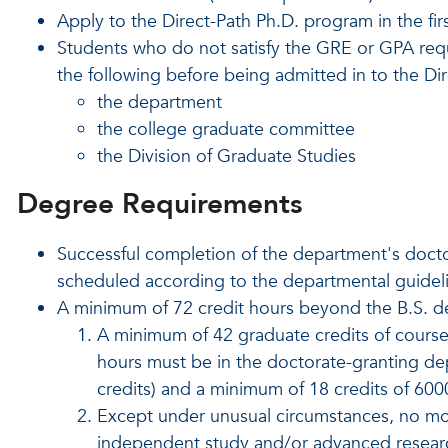
Apply to the Direct-Path Ph.D. program in the fi
Students who do not satisfy the GRE or GPA req
the following before being admitted in to the Di
the department
the college graduate committee
the Division of Graduate Studies
Degree Requirements
Successful completion of the department's docto
scheduled according to the departmental guidel
A minimum of 72 credit hours beyond the B.S. d
A minimum of 42 graduate credits of cours
hours must be in the doctorate-granting d
credits) and a minimum of 18 credits of 60
Except under unusual circumstances, no mor
independent study and/or advanced resear