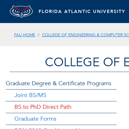
FLORIDA ATLANTIC UNIVERSITY
FAU HOME
COLLEGE OF ENGINEERING & COMPUTER SC
COLLEGE OF 
Graduate Degree & Certificate Programs
Joint BS/MS
BS to PhD Direct Path
Graduate Forms