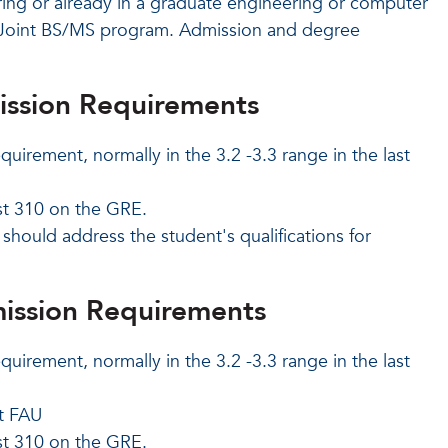
ing or already in a graduate engineering or computer
e Joint BS/MS program. Admission and degree
ission Requirements
quirement, normally in the 3.2 -3.3 range
in the last
st 310 on the GRE.
hould address the student's qualifications for
ission Requirements
quirement, normally in the 3.2 -3.3 range
in the last
t FAU
st 310 on the GRE.