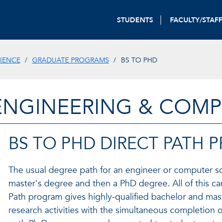
STUDENTS
FACULTY/STAF
IENCE
GRADUATE PROGRAMS
BS TO PHD
ENGINEERING & COMP
BS TO PHD DIRECT PATH
The usual degree path for an engineer or computer sci
master's degree and then a PhD degree. All of this ca
Path program gives highly-qualified bachelor and mast
research activities with the simultaneous completion