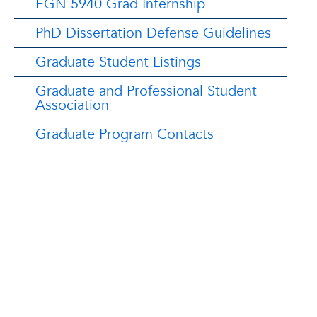
EGN 5940 Grad Internship
PhD Dissertation Defense Guidelines
Graduate Student Listings
Graduate and Professional Student
Association
Graduate Program Contacts