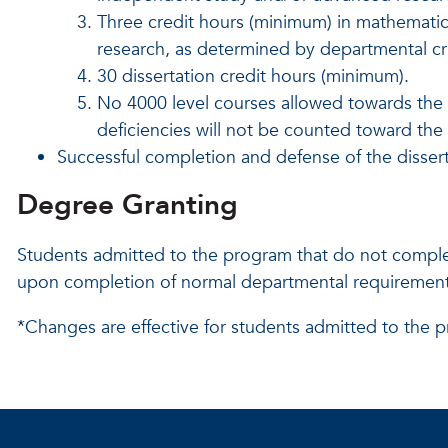
Three credit hours (minimum) in mathematics 
research, as determined by departmental cri
30 dissertation credit hours (minimum).
No 4000 level courses allowed
towards the
deficiencies will not be counted toward th
Successful completion and defense of the dissert
Degree Granting
Students admitted to the program that do not comple
upon completion of normal departmental requirements
*Changes are effective for students admitted to the p