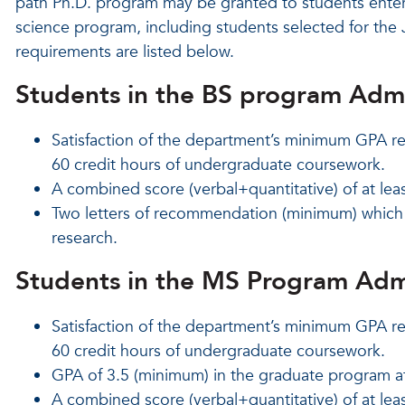
path Ph.D. program may be granted to students enter
science program, including students selected for th
requirements are listed below.
Students in the BS program Adm
Satisfaction of the department’s minimum GPA re
60 credit hours of undergraduate coursework.
A combined score (verbal+quantitative) of at lea
Two letters of recommendation (minimum) which s
research.
Students in the MS Program Adm
Satisfaction of the department’s minimum GPA re
60 credit hours of undergraduate coursework.
GPA of 3.5 (minimum) in the graduate program a
A combined score (verbal+quantitative) of at lea