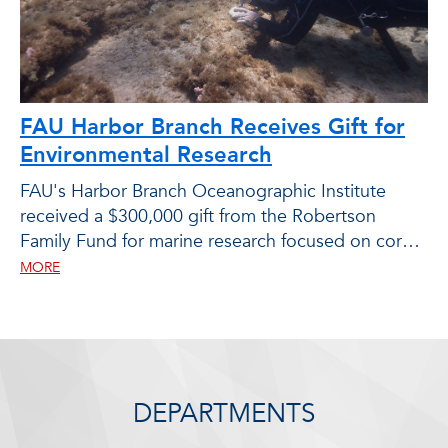
FAU Harbor Branch Receives Gift for
Environmental Research
FAU's Harbor Branch Oceanographic Institute
received a $300,000 gift from the Robertson
Family Fund for marine research focused on coral
and seagrass restoration.
MORE
DEPARTMENTS