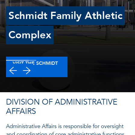
Schmidt Family Athletic
Complex
VISIT THE SCHMIDT
WEBSITE
DIVISION OF ADMINISTRATIVE
AFFAIRS
Administrative Affairs is responsible for oversight
and coordination of core administrative functions