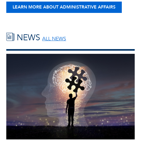
LEARN MORE ABOUT ADMINISTRATIVE AFFAIRS
NEWS
ALL NEWS