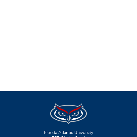
Florida Atlantic University