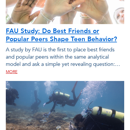
FAU Study: Do Best Friends or
Popular Peers Shape Teen Behavior?
A study by FAU is the first to place best friends
and popular peers within the same analytical
model and ask a simple yet revealing question:
who matters more, and in what ways?
MORE