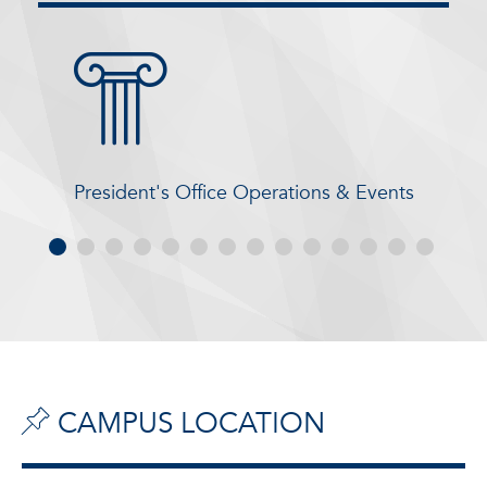
President's Office Operations & Events
CAMPUS LOCATION