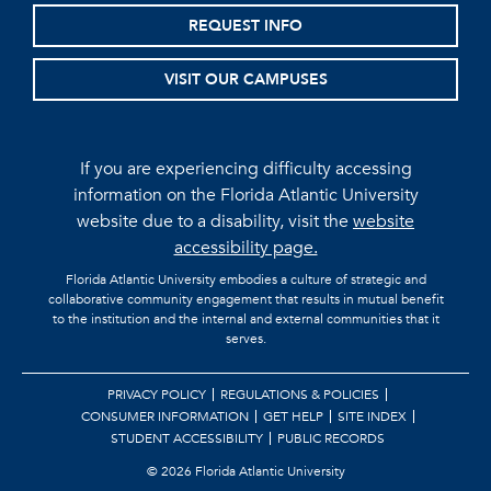
REQUEST INFO
VISIT OUR CAMPUSES
If you are experiencing difficulty accessing
information on the Florida Atlantic University
website due to a disability, visit the
website
accessibility page.
Florida Atlantic University embodies a culture of strategic and
collaborative community engagement that results in mutual benefit
to the institution and the internal and external communities that it
serves.
PRIVACY POLICY
REGULATIONS & POLICIES
CONSUMER INFORMATION
GET HELP
SITE INDEX
STUDENT ACCESSIBILITY
PUBLIC RECORDS
©
2026 Florida Atlantic University