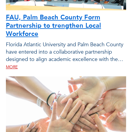
FAU, Palm Beach County Form
Partnership to trengthen Local
Workforce
Florida Atlantic University and Palm Beach County
have entered into a collaborative partnership
designed to align academic excellence with the
workforce needs of the public sector.
MORE