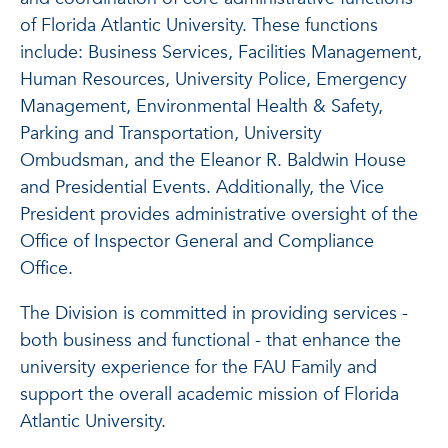
of Florida Atlantic University. These functions
include: Business Services, Facilities Management,
Human Resources, University Police, Emergency
Management, Environmental Health & Safety,
Parking and Transportation, University
Ombudsman, and the Eleanor R. Baldwin House
and Presidential Events. Additionally, the Vice
President provides administrative oversight of the
Office of Inspector General and Compliance
Office.
The Division is committed in providing services -
both business and functional - that enhance the
university experience for the FAU Family and
support the overall academic mission of Florida
Atlantic University.