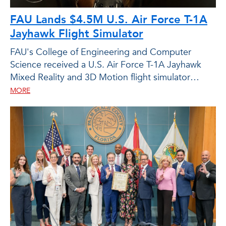
FAU Lands $4.5M U.S. Air Force T-1A
Jayhawk Flight Simulator
FAU's College of Engineering and Computer
Science received a U.S. Air Force T-1A Jayhawk
Mixed Reality and 3D Motion flight simulator
through an in-kind grant from the Air Force Office
MORE
of Scientific Research.