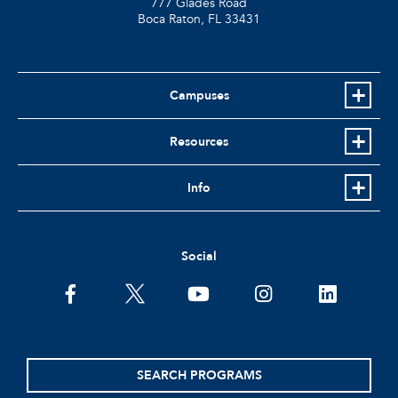
777 Glades Road
Boca Raton, FL
33431
Campuses
Resources
Info
Social
facebook
twitter
youtube
instagram
linkedin
SEARCH PROGRAMS