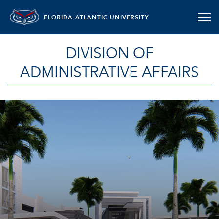
FLORIDA ATLANTIC UNIVERSITY
DIVISION OF
ADMINISTRATIVE AFFAIRS